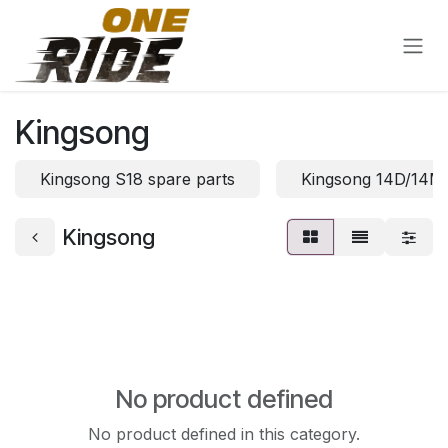
Skip to Content
Kingsong
Kingsong S18 spare parts
Kingsong 14D/14M 
Kingsong
No product defined
No product defined in this category.