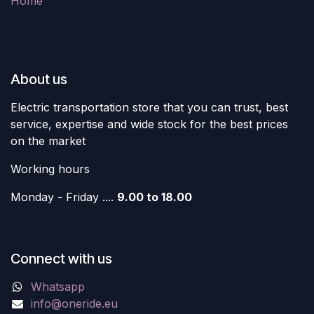
Home
About us
Electric transportation store that you can trust, best
service, expertise and wide stock for the best prices
on the market
Working hours
Monday - Friday ....
9.00 to 18.00
Connect with us
Whatsapp
info@oneride.eu