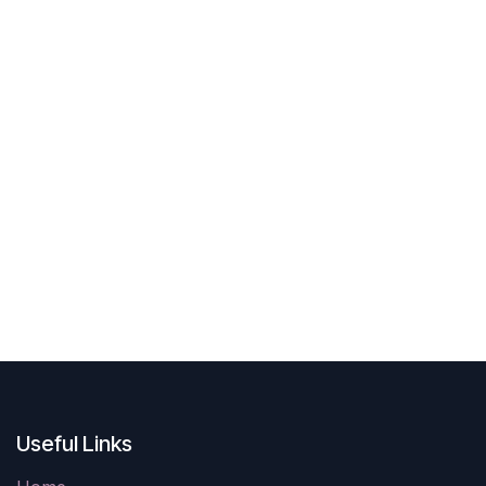
Useful Links