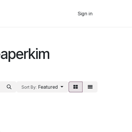
Sign in
eaperkim
Featured
Sort By: