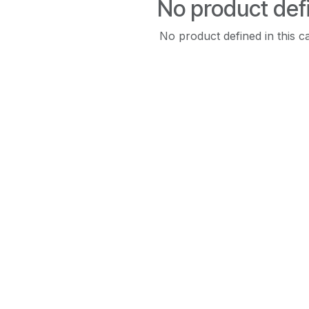
No product def
No product defined in this c