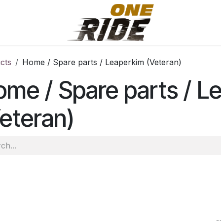
cts
Home / Spare parts / Leaperkim (Veteran)
me / Spare parts / L
eteran)