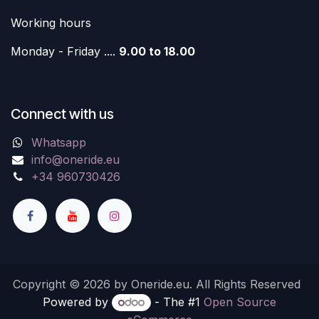
Working hours
Monday - Friday ....
9.00 to 18.00
Connect with us
Whatsapp
info@oneride.eu
+34 960730426
Copyright © 2026 by Oneride.eu. All Rights Reserved
Powered by
- The #1
Open Source