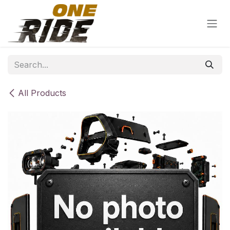
Skip to Content
All Products