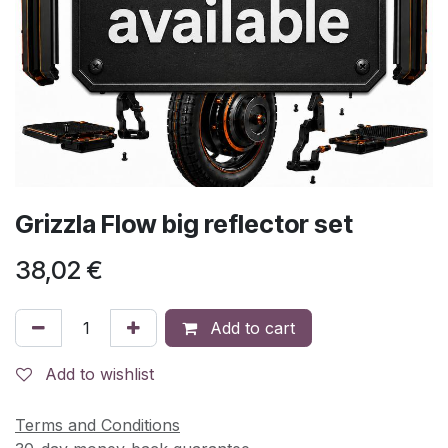
Grizzla Flow big reflector set
38,02
€
Add to cart
Add to wishlist
Terms and Conditions