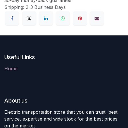
30-day money-back guarantee
Shipping: 2-3 Business Days
Useful Links
Home
About us
Electric transportation store that you can trust, best
service, expertise and wide stock for the best prices
on the market