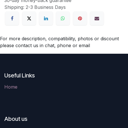
30-day money-back guarantee
Shipping: 2-3 Business Days
For more description, compatibility, photos or discount
please contact us in chat, phone or email
Useful Links
Home
About us