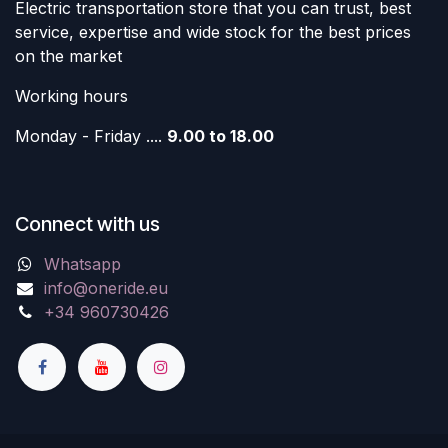
Electric transportation store that you can trust, best
service, expertise and wide stock for the best prices
on the market
Working hours
Monday - Friday ....
9.00 to 18.00
Connect with us
Whatsapp
info@oneride.eu
+34 960730426