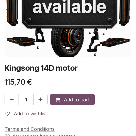
Kingsong 14D motor
115,70
€
Add to cart
Add to wishlist
Terms and Conditions