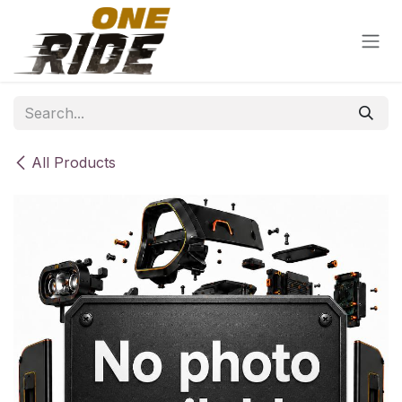
Skip to Content
All Products