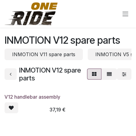
Skip to Content
INMOTION V12 spare parts
INMOTION V11 spare parts
INMOTION V5 spa
INMOTION V12 spare
parts
V12 handlebar assembly
37,19
€