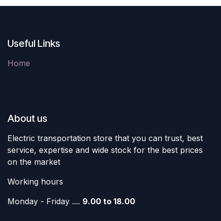
Useful Links
Home
About us
Electric transportation store that you can trust, best
service, expertise and wide stock for the best prices
on the market
Working hours
Monday - Friday ....
9.00 to 18.00