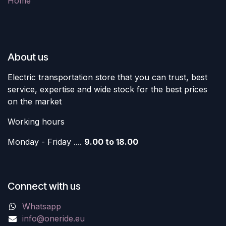
Home
About us
Electric transportation store that you can trust, best
service, expertise and wide stock for the best prices
on the market
Working hours
Monday - Friday ....
9.00 to 18.00
Connect with us
Whatsapp
info@oneride.eu