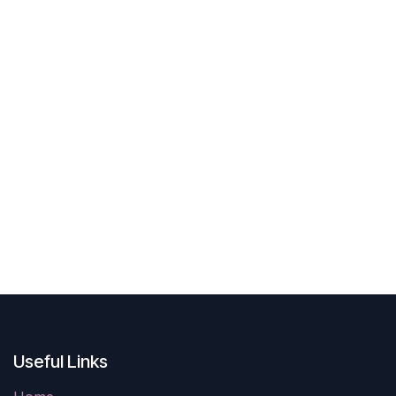
Useful Links