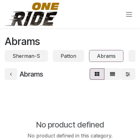
Skip to Content
Abrams
Sherman-S
Patton
Abrams
S
Abrams
No product defined
No product defined in this category.