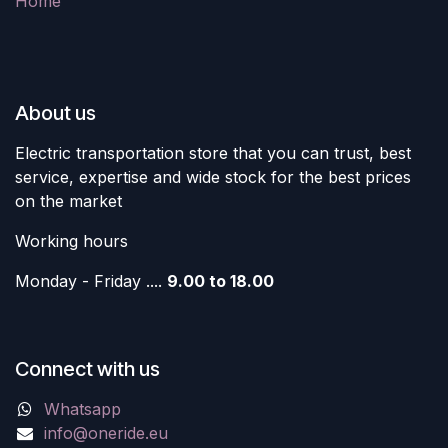
Home
About us
Electric transportation store that you can trust, best
service, expertise and wide stock for the best prices
on the market
Working hours
Monday - Friday ....
9.00 to 18.00
Connect with us
Whatsapp
info@oneride.eu