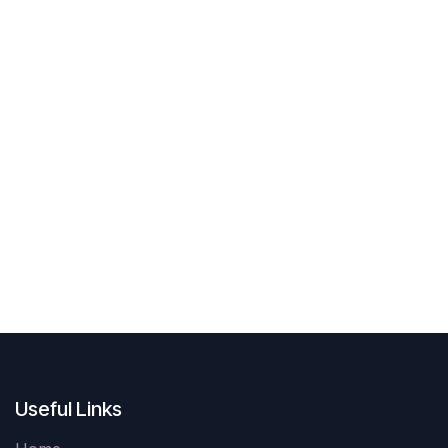
Useful Links