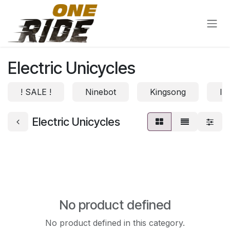
Skip to Content
Electric Unicycles
! SALE !
Ninebot
Kingsong
In
Electric Unicycles
No product defined
No product defined in this category.