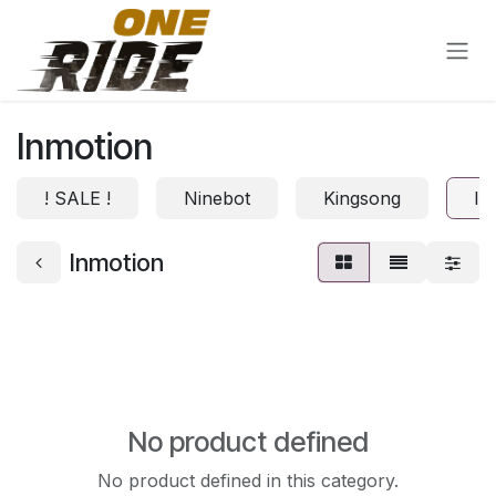
Skip to Content
Inmotion
! SALE !
Ninebot
Kingsong
In
Inmotion
No product defined
No product defined in this category.