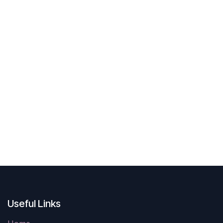
Useful Links