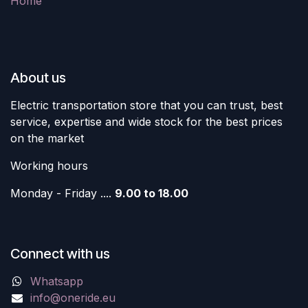
Home
About us
Electric transportation store that you can trust, best
service, expertise and wide stock for the best prices
on the market
Working hours
Monday - Friday ....
9.00 to 18.00
Connect with us
Whatsapp
info@oneride.eu