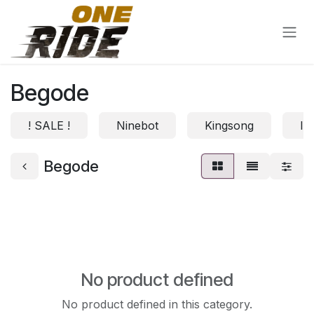
Skip to Content
Begode
! SALE !
Ninebot
Kingsong
In
Begode
No product defined
No product defined in this category.