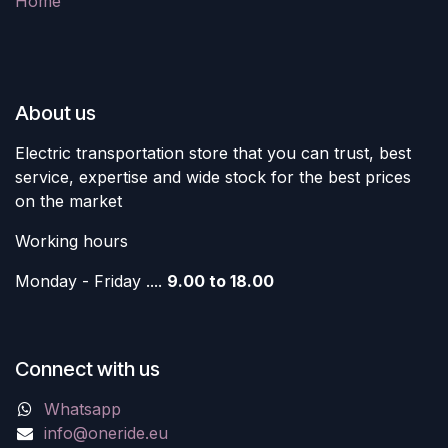
Home
About us
Electric transportation store that you can trust, best
service, expertise and wide stock for the best prices
on the market
Working hours
Monday - Friday ....
9.00 to 18.00
Connect with us
Whatsapp
info@oneride.eu