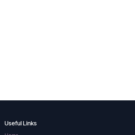
Useful Links