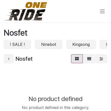
Skip to Content
Nosfet
! SALE !
Ninebot
Kingsong
In
Nosfet
No product defined
No product defined in this category.