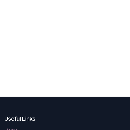
Useful Links