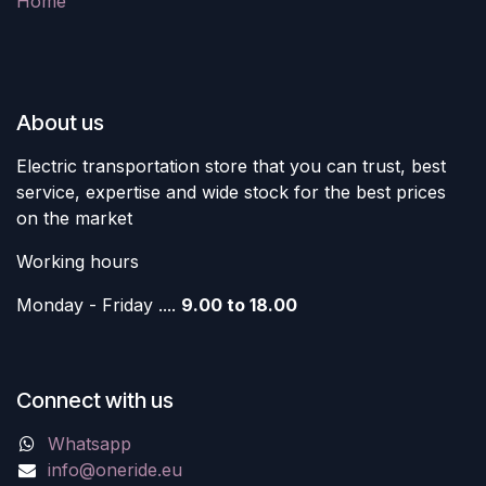
Home
About us
Electric transportation store that you can trust, best
service, expertise and wide stock for the best prices
on the market
Working hours
Monday - Friday ....
9.00 to 18.00
Connect with us
Whatsapp
info@oneride.eu